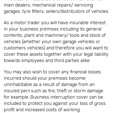
main dealers, mechanical repairs/ servicing
garages, tyre fitters, sellers/distributors of vehicles.
As a motor trader you will have insurable interest
in your business premises including its general
contents, plant and machinery/ tools and stock of
vehicles (whether your own garage vehicles or
customers vehicles) and therefore you will want to
cover these assets together with your legal liability
towards employees and third parties alike.
You may also wish to cover any financial losses
incurred should your premises become
uninhabitable as a result of damage from an
insured peril such as fire, theft or storm damage
for example. Business interruption cover can be
included to protect you against your loss of gross
profit and increased costs of working.