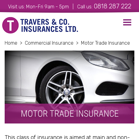
0818 287 222
Visit us: Mon-Fri 9am - 5pm | Call us:
Toggl
navig
Home
>
Commercial Insurance
>
Motor Trade Insurance
MOTOR TRADE INSURANCE
This class of insurance is aimed at main and non-