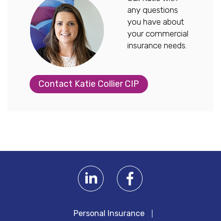
any questions
you have about
your commercial
insurance needs.
Contact Katie Collier CIP
Personal Insurance