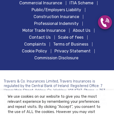
Commercial Insurance
ITIA Scheme
Public/Employers Liability
Construction Insurance
Professional Indemnity
Motor Trade Insurance
About Us
Contact Us
Scale of fees
Complaints
Terms of Business
Cookie Policy
Privacy Statement
Commission Disclosure
Travers & Co. Insurances Limited, Travers Insurances is
regulated by the Central Bank of Ireland. Registered Office: 7
Upper Main Street, Arklow, Co. Wicklow. Y14 KT63. Phone: + 353
40 23 2204 Registered in Ireland. Company reg. no. 359022. A
We use cookies on our website to give you the most
private company limited by shares and having a share capital.
relevant experience by remembering your preferences
Directors: Aaron Travers ACII (Managing), Claire Travers. © 2017,
and repeat visits. By clicking “Accept”, you consent to
Travers & Co.Insurance Ltd.
the use of ALL the cookies. However you may visit