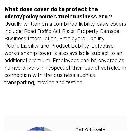
What does cover do to protect the
client/policyholder, their business etc.?
Usually written on a combined liability basis covers
include: Road Traffic Act Risks, Property Damage,
Business Interruption, Employers Liability,
Public Liability and Product Liability. Defective
Workmanship cover is also available subject to an
additional premium. Employees can be covered as
named drivers in respect of their use of vehicles in
connection with the business such as
transporting, moving and testing.
Call Katie with