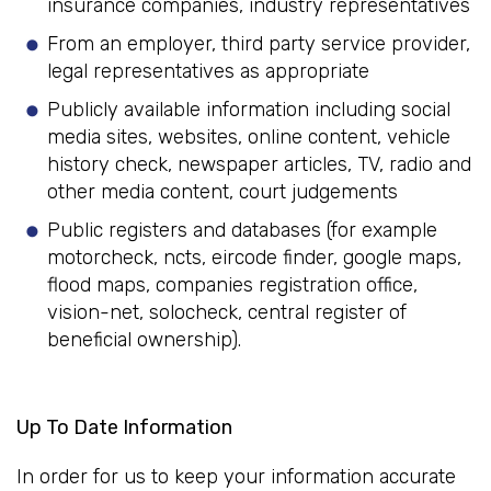
insurance companies, industry representatives
From an employer, third party service provider,
legal representatives as appropriate
Publicly available information including social
media sites, websites, online content, vehicle
history check, newspaper articles, TV, radio and
other media content, court judgements
Public registers and databases (for example
motorcheck, ncts, eircode finder, google maps,
flood maps, companies registration office,
vision-net, solocheck, central register of
beneficial ownership).
Up To Date Information
In order for us to keep your information accurate