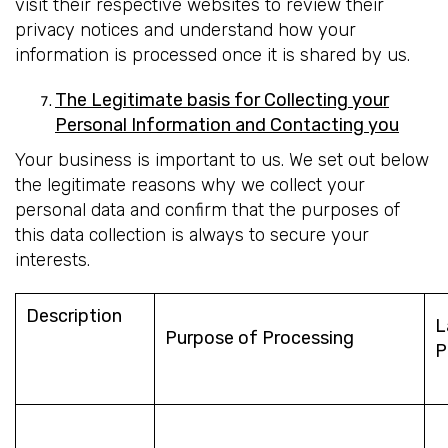
visit their respective websites to review their
privacy notices and understand how your
information is processed once it is shared by us.
The Legitimate basis for Collecting your
Personal Information and Contacting you
Your business is important to us. We set out below
the legitimate reasons why we collect your
personal data and confirm that the purposes of
this data collection is always to secure your
interests.
Description
L
Purpose of Processing
P