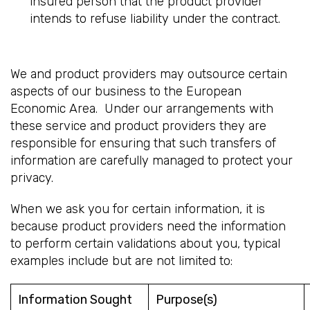
insured person that the product provider
intends to refuse liability under the contract.
We and product providers may outsource certain
aspects of our business to the European
Economic Area. Under our arrangements with
these service and product providers they are
responsible for ensuring that such transfers of
information are carefully managed to protect your
privacy.
When we ask you for certain information, it is
because product providers need the information
to perform certain validations about you, typical
examples include but are not limited to:
Information Sought
Purpose(s)