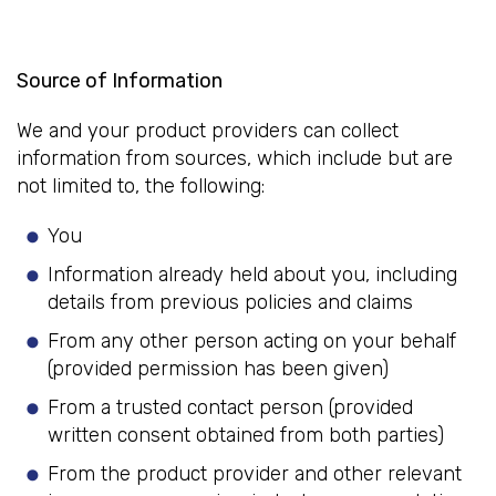
Source of Information
We and your product providers can collect
information from sources, which include but are
not limited to, the following:
You
Information already held about you, including
details from previous policies and claims
From any other person acting on your behalf
(provided permission has been given)
From a trusted contact person (provided
written consent obtained from both parties)
From the product provider and other relevant