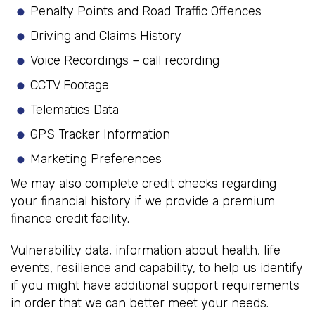
Penalty Points and Road Traffic Offences
Driving and Claims History
Voice Recordings – call recording
CCTV Footage
Telematics Data
GPS Tracker Information
Marketing Preferences
We may also complete credit checks regarding
your financial history if we provide a premium
finance credit facility.
Vulnerability data, information about health, life
events, resilience and capability, to help us identify
if you might have additional support requirements
in order that we can better meet your needs.