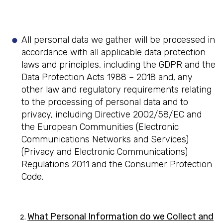
All personal data we gather will be processed in
accordance with all applicable data protection
laws and principles, including the GDPR and the
Data Protection Acts 1988 – 2018 and, any
other law and regulatory requirements relating
to the processing of personal data and to
privacy, including Directive 2002/58/EC and
the European Communities (Electronic
Communications Networks and Services)
(Privacy and Electronic Communications)
Regulations 2011 and the Consumer Protection
Code.
What Personal Information do we Collect and