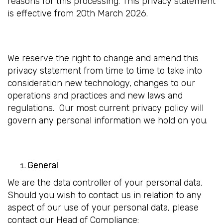
reasons for this processing. This privacy statement
is effective from 20th March 2026.
We reserve the right to change and amend this
privacy statement from time to time to take into
consideration new technology, changes to our
operations and practices and new laws and
regulations. Our most current privacy policy will
govern any personal information we hold on you.
General
We are the data controller of your personal data.
Should you wish to contact us in relation to any
aspect of our use of your personal data, please
contact our Head of Compliance: