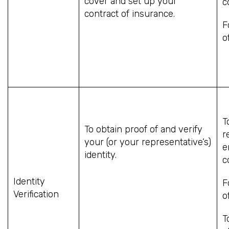
cover and set up your
c
contract of insurance.
F
o
T
To obtain proof of and verify
r
your (or your representative’s)
e
identity.
c
Identity
F
Verification
o
T