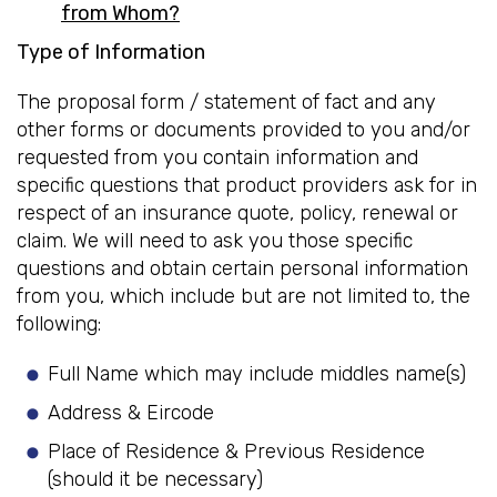
from Whom?
Type of Information
The proposal form / statement of fact and any
other forms or documents provided to you and/or
requested from you contain information and
specific questions that product providers ask for in
respect of an insurance quote, policy, renewal or
claim. We will need to ask you those specific
questions and obtain certain personal information
from you, which include but are not limited to, the
following:
Full Name which may include middles name(s)
Address & Eircode
Place of Residence & Previous Residence
(should it be necessary)