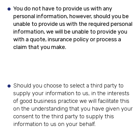
You do not have to provide us with any
personal information, however, should you be
unable to provide us with the required personal
information, we will be unable to provide you
with a quote, insurance policy or process a
claim that you make.
Should you choose to select a third party to
supply your information to us, in the interests
of good business practice we will facilitate this
on the understanding that you have given your
consent to the third party to supply this
information to us on your behalf.