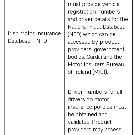
must provide vehicle
registration numbers
and driver details for the
National Fleet Database
Irish Motor Insurance
(NFD) which can be
Database – NFD
accessed by product
providers, government
bodies, Gardaí and the
Motor Insurers Bureau
of Ireland (MIBI).
Driver numbers for all
drivers on motor
insurance policies must
be obtained and
validated. Product
providers may access