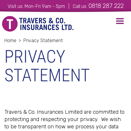
0818 287 222
Visit us: Mon-Fri 9am - 5pm | Call us:
Toggl
navig
Home
>
Privacy Statement
PRIVACY
STATEMENT
Travers & Co. Insurances Limited are committed to
protecting and respecting your privacy. We wish
to be transparent on how we process your data