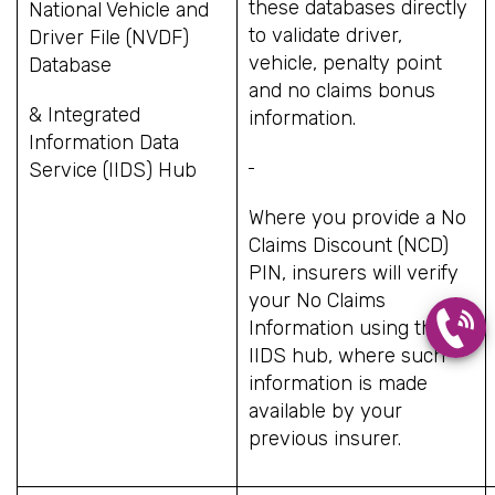
these databases directly
National Vehicle and
to validate driver,
Driver File (NVDF)
vehicle, penalty point
Database
and no claims bonus
& Integrated
information.
Information Data
Service (IIDS) Hub
Where you provide a No
Claims Discount (NCD)
PIN, insurers will verify
your No Claims
Information using the
IIDS hub, where such
information is made
available by your
previous insurer.