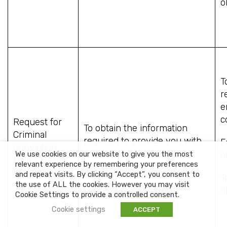
o
T
r
e
c
Request for
To obtain the information
Criminal
required to provide you with
F
Conviction
an insurance product or
We use cookies on our website to give you the most
o
Data / Health
relevant experience by remembering your preferences
service.
Data
and repeat visits. By clicking “Accept”, you consent to
T
the use of ALL the cookies. However you may visit
o
Cookie Settings to provide a controlled consent.
Cookie settings
ACCEPT