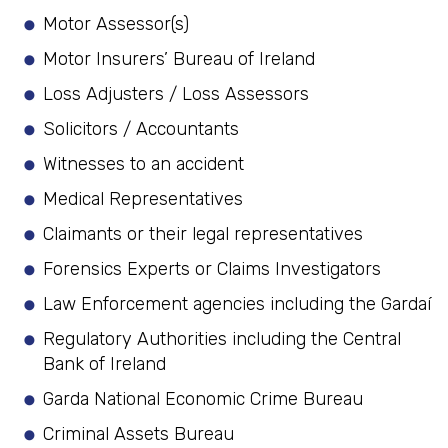
Motor Assessor(s)
Motor Insurers’ Bureau of Ireland
Loss Adjusters / Loss Assessors
Solicitors / Accountants
Witnesses to an accident
Medical Representatives
Claimants or their legal representatives
Forensics Experts or Claims Investigators
Law Enforcement agencies including the Gardaí
Regulatory Authorities including the Central
Bank of Ireland
Garda National Economic Crime Bureau
Criminal Assets Bureau