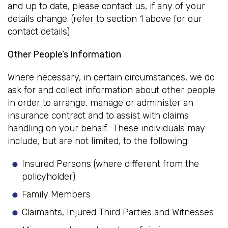
and up to date, please contact us, if any of your
details change. (refer to section 1 above for our
contact details)
Other People’s Information
Where necessary, in certain circumstances, we do
ask for and collect information about other people
in order to arrange, manage or administer an
insurance contract and to assist with claims
handling on your behalf. These individuals may
include, but are not limited, to the following:
Insured Persons (where different from the
policyholder)
Family Members
Claimants, Injured Third Parties and Witnesses