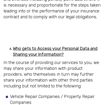
is necessary and proportionate for the steps taken
leading into or the performance of your insurance
contract and to comply with our legal obligations.
Who gets to Access your Personal Data and
Sharing your Information?
In the course of providing our services to you, we
may share your information with product
providers, who themselves in turn may further
share your information with other third parties
including but not limited to the following:
Vehicle Repair Companies / Property Repair
Companies