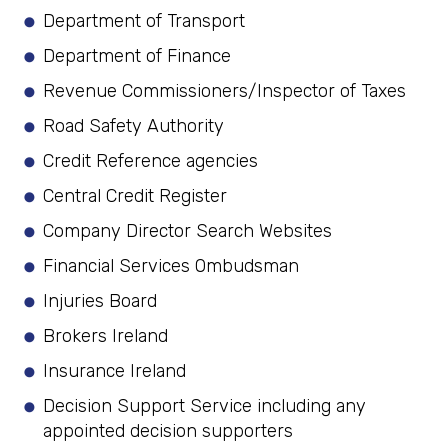
Department of Transport
Department of Finance
Revenue Commissioners/Inspector of Taxes
Road Safety Authority
Credit Reference agencies
Central Credit Register
Company Director Search Websites
Financial Services Ombudsman
Injuries Board
Brokers Ireland
Insurance Ireland
Decision Support Service including any
appointed decision supporters