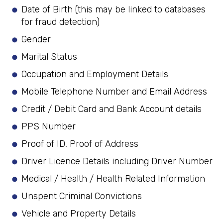
Date of Birth (this may be linked to databases
for fraud detection)
Gender
Marital Status
Occupation and Employment Details
Mobile Telephone Number and Email Address
Credit / Debit Card and Bank Account details
PPS Number
Proof of ID, Proof of Address
Driver Licence Details including Driver Number
Medical / Health / Health Related Information
Unspent Criminal Convictions
Vehicle and Property Details