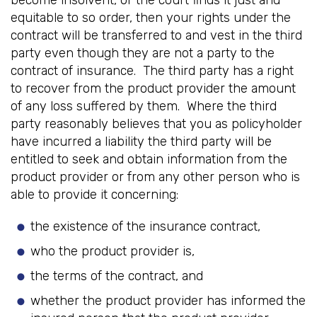
become insolvent, or the court finds it just and
equitable to so order, then your rights under the
contract will be transferred to and vest in the third
party even though they are not a party to the
contract of insurance. The third party has a right
to recover from the product provider the amount
of any loss suffered by them. Where the third
party reasonably believes that you as policyholder
have incurred a liability the third party will be
entitled to seek and obtain information from the
product provider or from any other person who is
able to provide it concerning:
the existence of the insurance contract,
who the product provider is,
the terms of the contract, and
whether the product provider has informed the