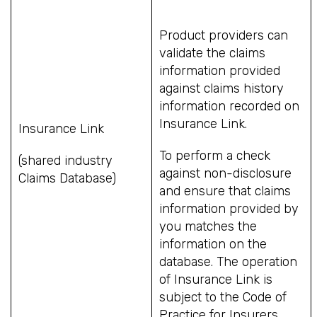
Product providers can
validate the claims
information provided
against claims history
information recorded on
Insurance Link.
Insurance Link
To perform a check
(shared industry
against non-disclosure
Claims Database)
and ensure that claims
information provided by
you matches the
information on the
database. The operation
of Insurance Link is
subject to the Code of
Practice for Insurers