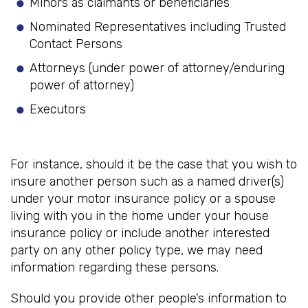
Minors as claimants or beneficiaries
Nominated Representatives including Trusted
Contact Persons
Attorneys (under power of attorney/enduring
power of attorney)
Executors
For instance, should it be the case that you wish to
insure another person such as a named driver(s)
under your motor insurance policy or a spouse
living with you in the home under your house
insurance policy or include another interested
party on any other policy type, we may need
information regarding these persons.
Should you provide other people’s information to