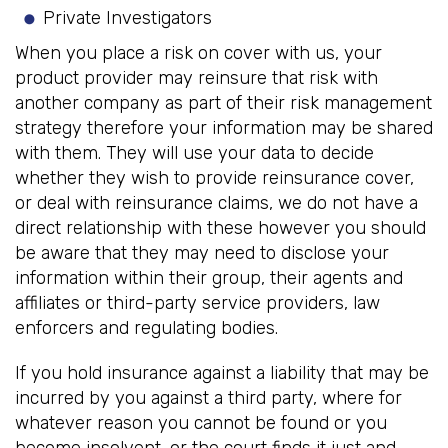
Private Investigators
When you place a risk on cover with us, your
product provider may reinsure that risk with
another company as part of their risk management
strategy therefore your information may be shared
with them. They will use your data to decide
whether they wish to provide reinsurance cover,
or deal with reinsurance claims, we do not have a
direct relationship with these however you should
be aware that they may need to disclose your
information within their group, their agents and
affiliates or third-party service providers, law
enforcers and regulating bodies.
If you hold insurance against a liability that may be
incurred by you against a third party, where for
whatever reason you cannot be found or you