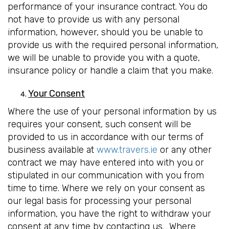
performance of your insurance contract. You do
not have to provide us with any personal
information, however, should you be unable to
provide us with the required personal information,
we will be unable to provide you with a quote,
insurance policy or handle a claim that you make.
Your Consent
Where the use of your personal information by us
requires your consent, such consent will be
provided to us in accordance with our terms of
business available at
www.travers.ie
or any other
contract we may have entered into with you or
stipulated in our communication with you from
time to time. Where we rely on your consent as
our legal basis for processing your personal
information, you have the right to withdraw your
consent at any time by contacting us. Where