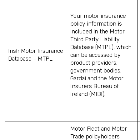
Your motor insurance
policy information is
included in the Motor
Third Party Liability
Database (MTPL), which
Irish Motor Insurance
can be accessed by
Database – MTPL
product providers,
government bodies,
Gardaí and the Motor
Insurers Bureau of
Ireland (MIBI).
Motor Fleet and Motor
Trade policyholders