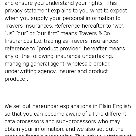
and ensure you understand your rights. This
privacy statement explains to you what to expect
when you supply your personal information to
Travers Insurances. Reference hereafter to “we”,
“us”, “our” or “our firm” means Travers & Co.
Insurances Ltd. trading as Travers Insurances;
reference to “product provider” hereafter means
any of the following: insurance undertaking,
managing general agent, wholesale broker,
underwriting agency, insurer and product
producer.
We set out hereunder explanations in Plain English
so that you can become aware of all the different
data processors and sub-processors who may
obtain your information, and we also set out the