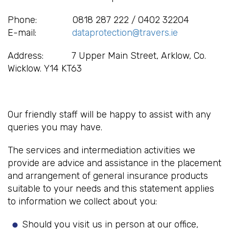
Phone: 0818 287 222 / 0402 32204
E-mail:
dataprotection@travers.ie
Address: 7 Upper Main Street, Arklow, Co.
Wicklow. Y14 KT63
Our friendly staff will be happy to assist with any
queries you may have.
The services and intermediation activities we
provide are advice and assistance in the placement
and arrangement of general insurance products
suitable to your needs and this statement applies
to information we collect about you:
Should you visit us in person at our office,