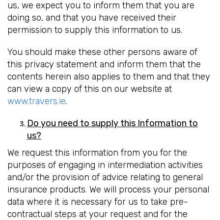
us, we expect you to inform them that you are
doing so, and that you have received their
permission to supply this information to us.
You should make these other persons aware of
this privacy statement and inform them that the
contents herein also applies to them and that they
can view a copy of this on our website at
www.travers.ie
.
Do you need to supply this Information to
us?
We request this information from you for the
purposes of engaging in intermediation activities
and/or the provision of advice relating to general
insurance products. We will process your personal
data where it is necessary for us to take pre-
contractual steps at your request and for the