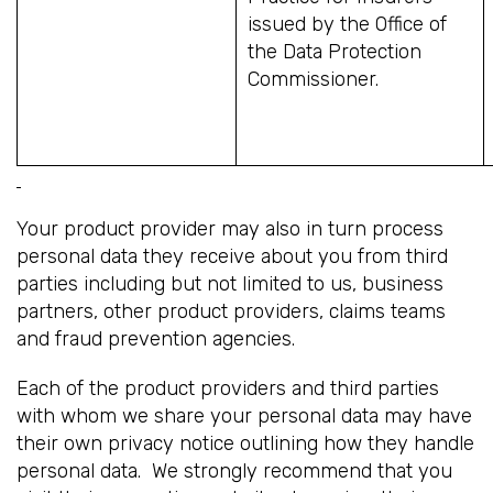
issued by the Office of
the Data Protection
Commissioner.
Your product provider may also in turn process
personal data they receive about you from third
parties including but not limited to us, business
partners, other product providers, claims teams
and fraud prevention agencies.
Each of the product providers and third parties
with whom we share your personal data may have
their own privacy notice outlining how they handle
personal data. We strongly recommend that you