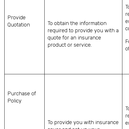
T
r
Provide
e
To obtain the information
Quotation
c
required to provide you with a
quote for an insurance
F
product or service.
o
Purchase of
Policy
T
r
To provide you with insurance
e