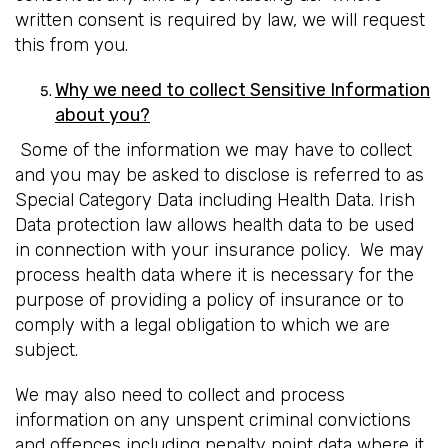
written consent is required by law, we will request
this from you.
Why we need to collect Sensitive Information
about you?
Some of the information we may have to collect
and you may be asked to disclose is referred to as
Special Category Data including Health Data. Irish
Data protection law allows health data to be used
in connection with your insurance policy. We may
process health data where it is necessary for the
purpose of providing a policy of insurance or to
comply with a legal obligation to which we are
subject.
We may also need to collect and process
information on any unspent criminal convictions
and offences including penalty point data where it