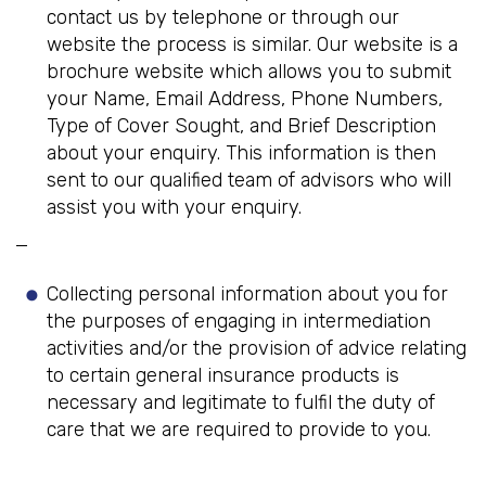
contact us by telephone or through our
website the process is similar. Our website is a
brochure website which allows you to submit
your Name, Email Address, Phone Numbers,
Type of Cover Sought, and Brief Description
about your enquiry. This information is then
sent to our qualified team of advisors who will
assist you with your enquiry.
Collecting personal information about you for
the purposes of engaging in intermediation
activities and/or the provision of advice relating
to certain general insurance products is
necessary and legitimate to fulfil the duty of
care that we are required to provide to you.