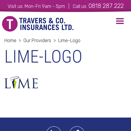
0818 287 222
Visit us: Mon-Fri 9am - 5pm | Call us:
Toggl
navig
Home
>
Our Providers
>
Lime-Logo
LIME-LOGO