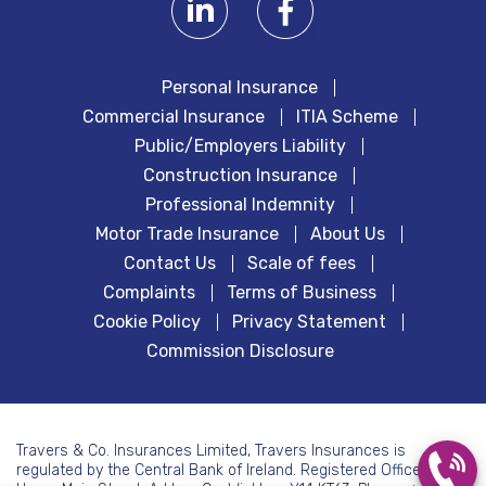
Personal Insurance
Commercial Insurance
ITIA Scheme
Public/Employers Liability
Construction Insurance
Professional Indemnity
Motor Trade Insurance
About Us
Contact Us
Scale of fees
Complaints
Terms of Business
Cookie Policy
Privacy Statement
Commission Disclosure
Travers & Co. Insurances Limited, Travers Insurances is
regulated by the Central Bank of Ireland. Registered Office: 7