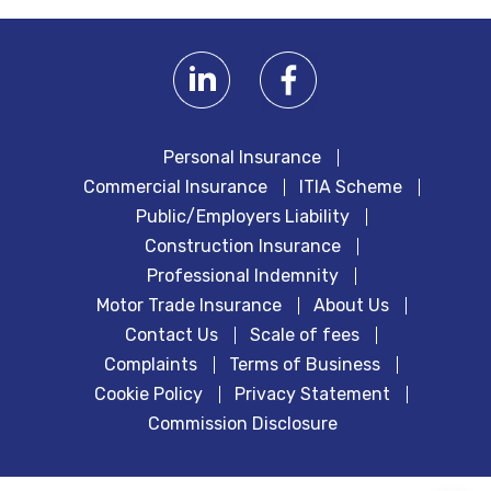
Personal Insurance
Commercial Insurance
ITIA Scheme
Public/Employers Liability
Construction Insurance
Professional Indemnity
Motor Trade Insurance
About Us
Contact Us
Scale of fees
Complaints
Terms of Business
Cookie Policy
Privacy Statement
Commission Disclosure