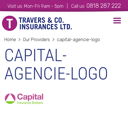
0818 287 222
Visit us: Mon-Fri 9am - 5pm | Call us:
Toggl
navig
Home
>
Our Providers
>
capital-agencie-logo
CAPITAL-
AGENCIE-LOGO