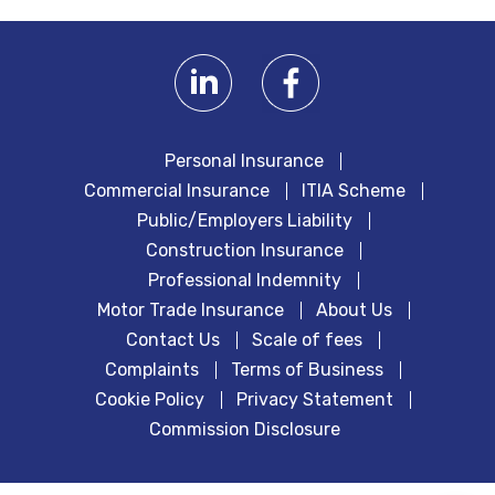
Personal Insurance
Commercial Insurance
ITIA Scheme
Public/Employers Liability
Construction Insurance
Professional Indemnity
Motor Trade Insurance
About Us
Contact Us
Scale of fees
Complaints
Terms of Business
Cookie Policy
Privacy Statement
Commission Disclosure