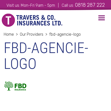
0818 287 222
Visit us: Mon-Fri 9am - 5pm | Call us:
Toggl
navig
Home
>
Our Providers
>
fbd-agencie-logo
FBD-AGENCIE-
LOGO