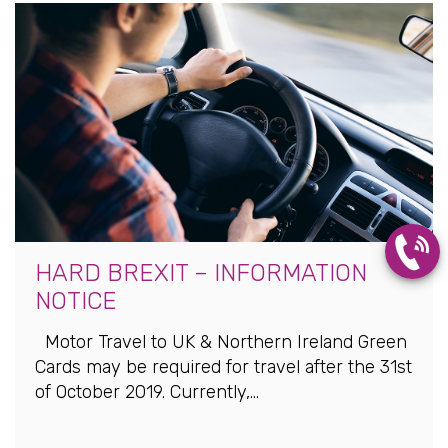
HARD BREXIT – INFORMATION
NOTICE
Motor Travel to UK & Northern Ireland Green
Cards may be required for travel after the 31st
of October 2019. Currently,...