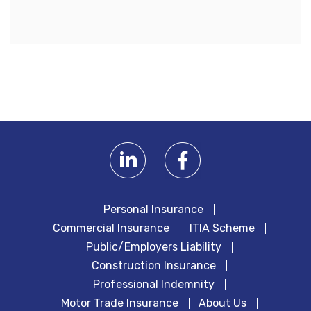
Personal Insurance
Commercial Insurance
ITIA Scheme
Public/Employers Liability
Construction Insurance
Professional Indemnity
Motor Trade Insurance
About Us