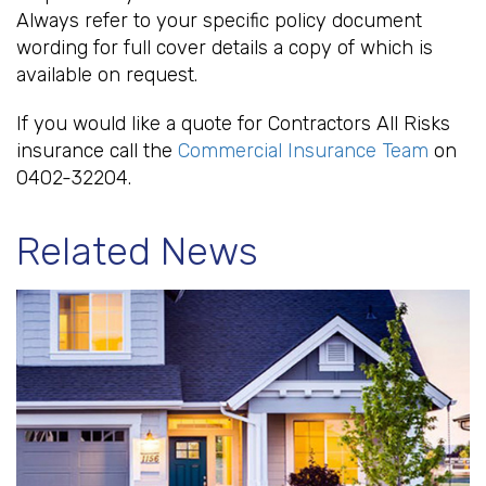
Always refer to your specific policy document
wording for full cover details a copy of which is
available on request.
If you would like a quote for Contractors All Risks
insurance call the
Commercial Insurance Team
on
0402-32204.
Related News