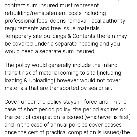
contract sum insured must represent
rebuilding/reinstatement costs including
professional fees, debris removal, local authority
requirements and free issue materials.
Temporary site buildings & Contents therein may
be covered under a separate heading and you
would need a separate sum insured.
The policy would generally include the Inland
transit risk of material coming to site (including
loading & unloading) however would not cover
materials that are transported by sea or air.
Cover under the policy stays in force until, in the
case of short period policy, the period expires or
the cert of completion is issued (whichever is first)
and in the case of annual policies cover ceases
once the cert of practical completion is issued/the