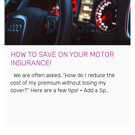
HOW TO SAVE ON YOUR MOTOR
INSURANCE!
We are often asked, “How do I reduce the
cost of my premium without losing my
cover?” Here are a few tips! • Add a Sp...