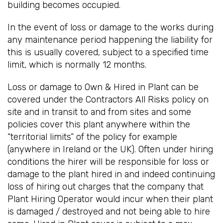
building becomes occupied.
In the event of loss or damage to the works during
any maintenance period happening the liability for
this is usually covered, subject to a specified time
limit, which is normally 12 months.
Loss or damage to Own & Hired in Plant can be
covered under the Contractors All Risks policy on
site and in transit to and from sites and some
policies cover this plant anywhere within the
“territorial limits” of the policy for example
(anywhere in Ireland or the UK). Often under hiring
conditions the hirer will be responsible for loss or
damage to the plant hired in and indeed continuing
loss of hiring out charges that the company that
Plant Hiring Operator would incur when their plant
is damaged / destroyed and not being able to hire