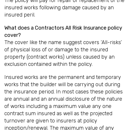
The policy will pay for repair or replacement of the
insured works following damage caused by an
insured peril.
What does a Contractors All Risk Insurance policy
cover?
The cover like the name suggest covers ‘All-risks’
of physical loss of or damage to the insured
property (contract works) unless caused by an
exclusion contained within the policy.
Insured works are the permanent and temporary
works that the builder will be carrying out during
the insurance period. In most cases these policies
are annual and an annual disclosure of the nature
of works including a maximum value any one
contract sum insured as well as the projected
turnover are given to insurers at policy
inception/renewal. The maximum value of any