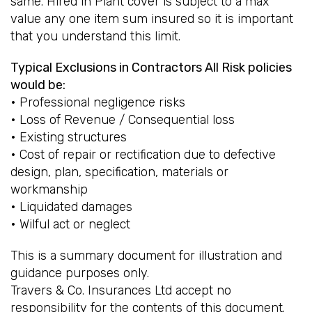
same. Hired in Plant cover is subject to a max
value any one item sum insured so it is important
that you understand this limit.
Typical Exclusions in Contractors All Risk policies
would be:
• Professional negligence risks
• Loss of Revenue / Consequential loss
• Existing structures
• Cost of repair or rectification due to defective
design, plan, specification, materials or
workmanship
• Liquidated damages
• Wilful act or neglect
This is a summary document for illustration and
guidance purposes only.
Travers & Co. Insurances Ltd accept no
responsibility for the contents of this document.