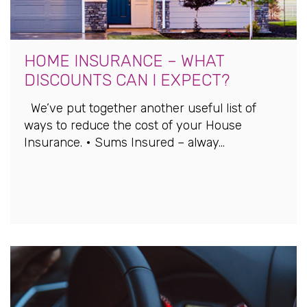
HOME INSURANCE – WHAT
DISCOUNTS CAN I EXPECT?
We’ve put together another useful list of
ways to reduce the cost of your House
Insurance. • Sums Insured – alway...