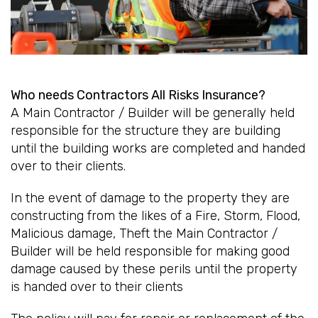
Who needs Contractors All Risks Insurance?
A Main Contractor / Builder will be generally held
responsible for the structure they are building
until the building works are completed and handed
over to their clients.
In the event of damage to the property they are
constructing from the likes of a Fire, Storm, Flood,
Malicious damage, Theft the Main Contractor /
Builder will be held responsible for making good
damage caused by these perils until the property
is handed over to their clients