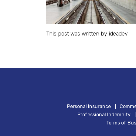
This post was written by ideadev
Personal Insurance
Commer
Professional Indemnity
Terms of Bus