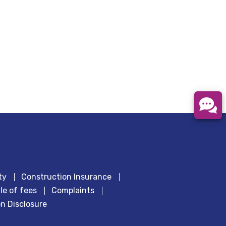
ty
Construction Insurance
le of fees
Complaints
n Disclosure