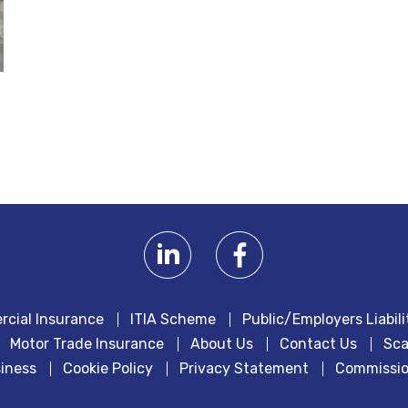
cial Insurance
ITIA Scheme
Public/Employers Liabili
Motor Trade Insurance
About Us
Contact Us
Sca
iness
Cookie Policy
Privacy Statement
Commissio