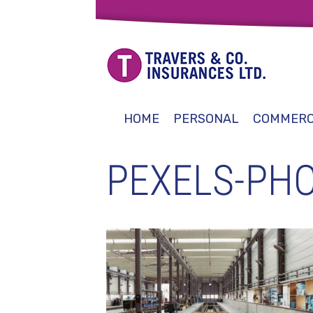
HOME
PERSONAL
COMMERC
PEXELS-PHO