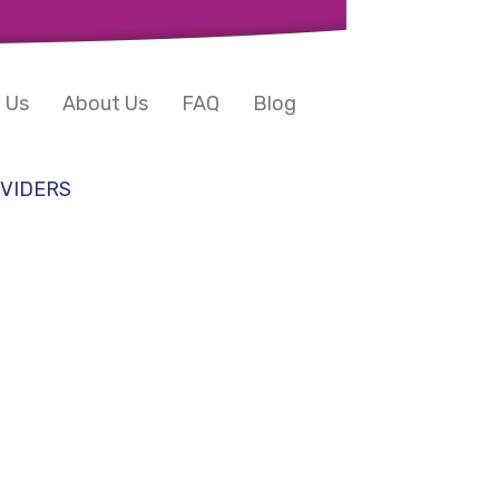
 Us
About Us
FAQ
Blog
VIDERS