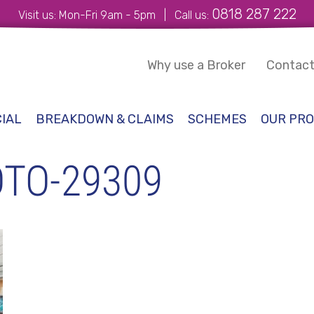
0818 287 222
Visit us: Mon-Fri 9am - 5pm | Call us:
Why use a Broker
Contact
IAL
BREAKDOWN & CLAIMS
SCHEMES
OUR PRO
TO-29309