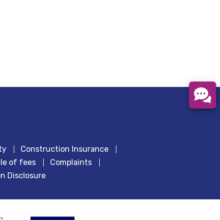
ty
Construction Insurance
le of fees
Complaints
n Disclosure