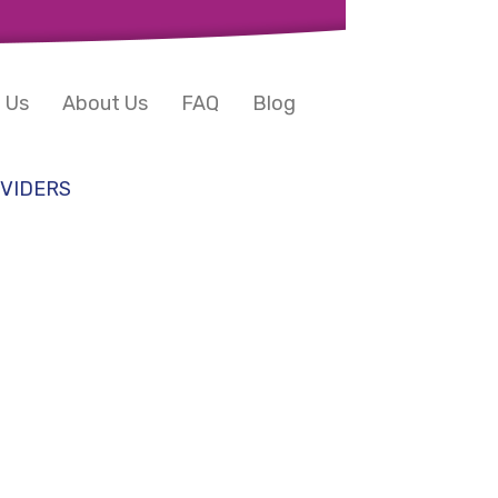
 Us
About Us
FAQ
Blog
VIDERS