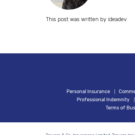
This post was written by ideadev
Personal Insurance
Commer
Professional Indemnity
Terms of Bus