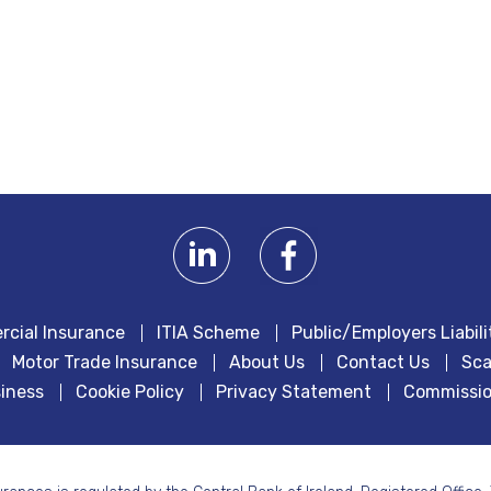
cial Insurance
ITIA Scheme
Public/Employers Liabili
Motor Trade Insurance
About Us
Contact Us
Sca
iness
Cookie Policy
Privacy Statement
Commissio