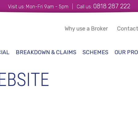
0818 287 222
Visit us: Mon-Fri 9am - 5pm | Call us:
Why use a Broker
Contact
IAL
BREAKDOWN & CLAIMS
SCHEMES
OUR PRO
EBSITE