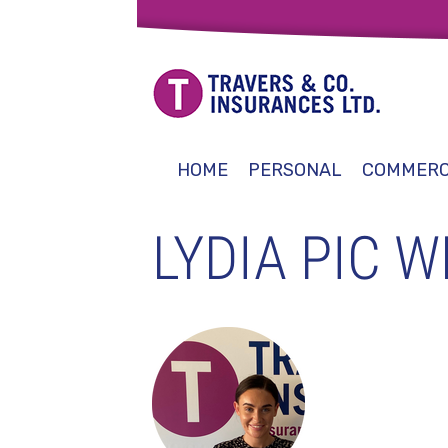
HOME
PERSONAL
COMMERC
LYDIA PIC W